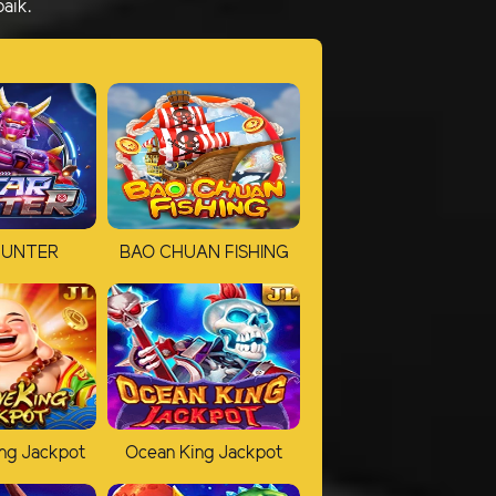
aik.
HUNTER
BAO CHUAN FISHING
ing Jackpot
Ocean King Jackpot