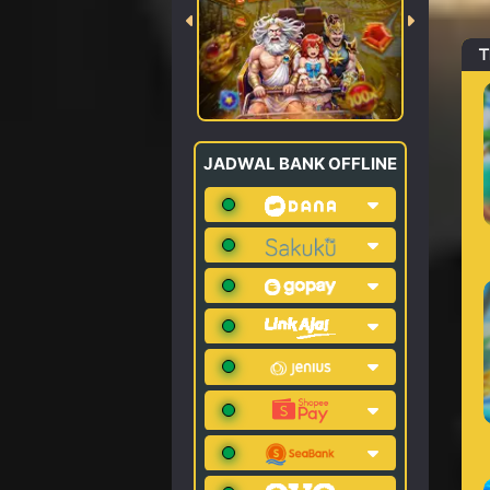
T
JADWAL BANK OFFLINE