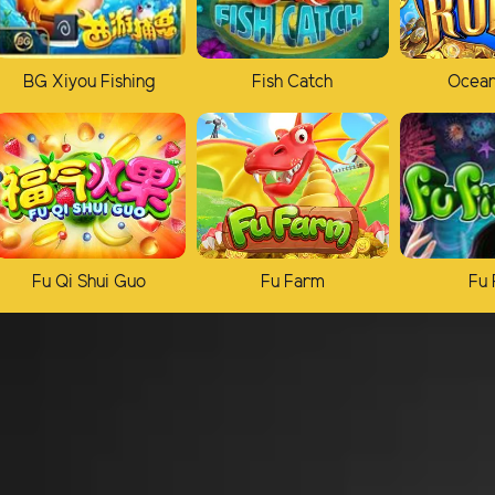
BG Xiyou Fishing
Fish Catch
Ocean
Fu Qi Shui Guo
Fu Farm
Fu 