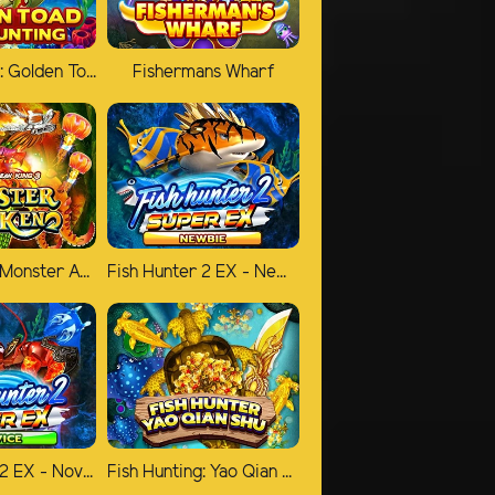
Fish Hunting: Golden Toad
Fishermans Wharf
Fish Hunter Monster Awaken
Fish Hunter 2 EX - Newbie
Fish Hunter 2 EX - Novice
Fish Hunting: Yao Qian Shu