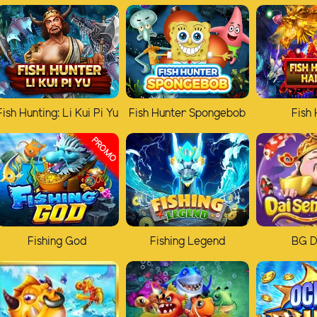
Fish Hunting: Li Kui Pi Yu
Fish Hunter Spongebob
Fish
PROMO
Fishing God
Fishing Legend
BG D