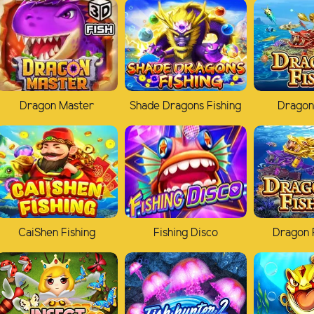
Dragon Master
Shade Dragons Fishing
Dragon
CaiShen Fishing
Fishing Disco
Dragon 