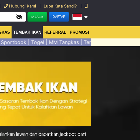
Hubungi Kami
Lupa Kata Sandi?
DAFTAR
GKAS
TEMBAK IKAN
REFERRAL
PROMOSI
| MM Tangkas | Tembak Ikan.
lahkan lawan dan dapatkan jackpot dari