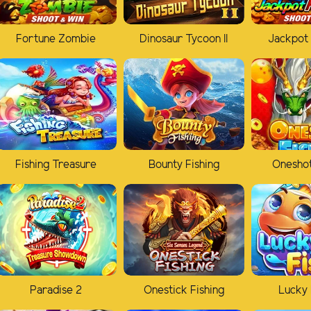
Fortune Zombie
Dinosaur Tycoon II
Jackpot 
Fishing Treasure
Bounty Fishing
Oneshot
Paradise 2
Onestick Fishing
Lucky 