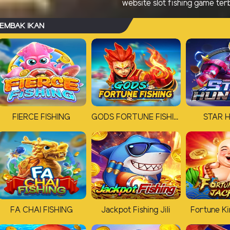
website slot fishing game terb
EMBAK IKAN
FIERCE FISHING
GODS FORTUNE FISHING
STAR 
FA CHAI FISHING
Jackpot Fishing Jili
Fortune K