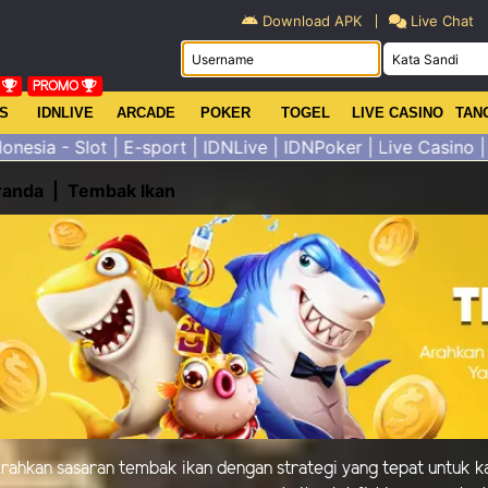
Download APK
Live Chat
O
PROMO
S
IDNLIVE
ARCADE
POKER
TOGEL
LIVE CASINO
TAN
rt | IDNLive | IDNPoker | Live Casino | Sportbook | Togel 
randa
Tembak Ikan
rahkan sasaran tembak ikan dengan strategi yang tepat untuk ka