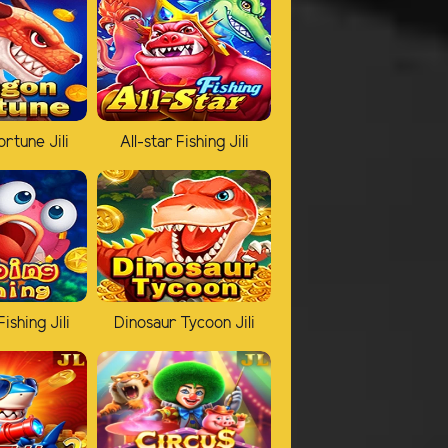
rtune Jili
All-star Fishing Jili
ishing Jili
Dinosaur Tycoon Jili