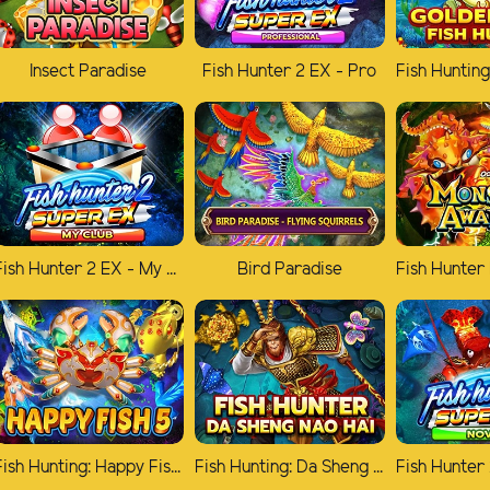
Insect Paradise
Fish Hunter 2 EX - Pro
Fish Hunter 2 EX - My Club
Bird Paradise
Fish Hunting: Happy Fish 5
Fish Hunting: Da Sheng Nao Hai