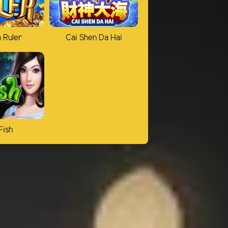
 Ruler
Cai Shen Da Hai
Fish