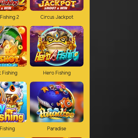
Fishing 2
Circus Jackpot
 Fishing
Hero Fishing
Fishing
Paradise