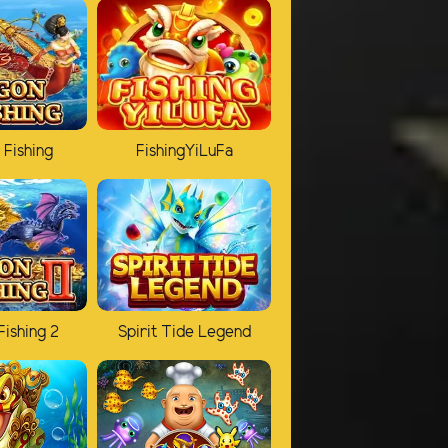
 Fishing
FishingYiLuFa
Fishing 2
Spirit Tide Legend