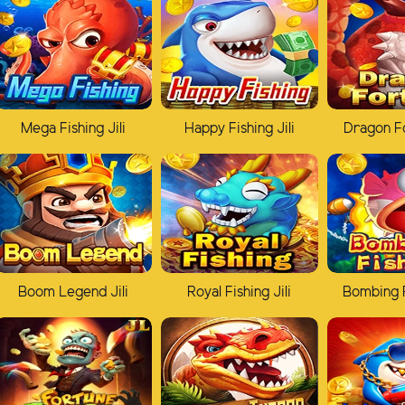
Mega Fishing Jili
Happy Fishing Jili
Dragon Fo
Boom Legend Jili
Royal Fishing Jili
Bombing F