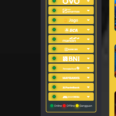
Online
Offline
Gangguan