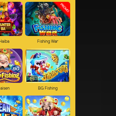
PROMO
 Haiba
Fishing War
aisen
BG Fishing