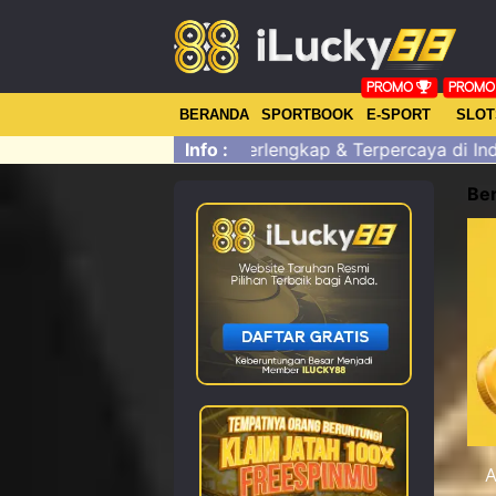
PROMO
PROM
BERANDA
SPORTBOOK
E-SPORT
SLOT
g Asli Terlengkap & Terpercaya di Indonesia - Slot | E-spo
Info :
Be
A